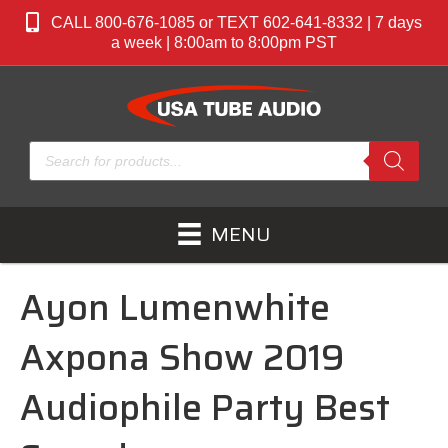
CALL 800-676-1085 or TEXT 602-641-8332 | 7 days
a week | 8:00am to 8:00pm PST
Products
search
MENU
Ayon Lumenwhite
Axpona Show 2019
Audiophile Party Best