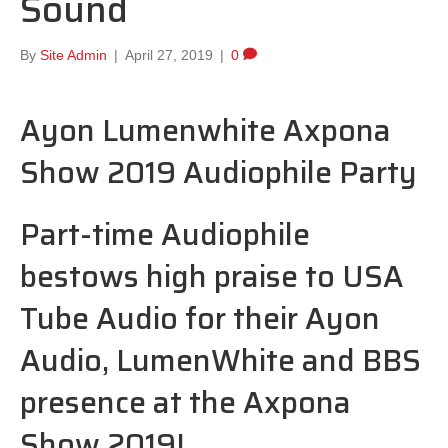
Sound
By
Site Admin
|
April 27, 2019
|
0
Ayon Lumenwhite Axpona
Show 2019 Audiophile Party
Part-time Audiophile
bestows high praise to USA
Tube Audio for their Ayon
Audio, LumenWhite and BBS
presence at the Axpona
Show 2019!