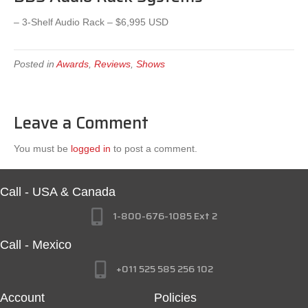
– 3-Shelf Audio Rack – $6,995 USD
Posted in
Awards
,
Reviews
,
Shows
Leave a Comment
You must be
logged in
to post a comment.
Call - USA & Canada
1-800-676-1085 Ext 2
Call - Mexico
+011 525 585 256 102
Account
Policies