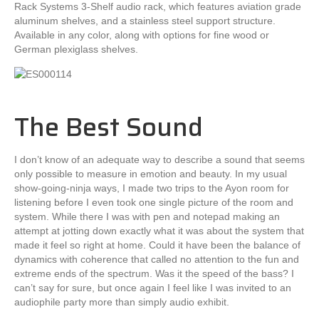
Rack Systems 3-Shelf audio rack, which features aviation grade
aluminum shelves, and a stainless steel support structure.
Available in any color, along with options for fine wood or
German plexiglass shelves.
The Best Sound
I don’t know of an adequate way to describe a sound that seems
only possible to measure in emotion and beauty. In my usual
show-going-ninja ways, I made two trips to the Ayon room for
listening before I even took one single picture of the room and
system. While there I was with pen and notepad making an
attempt at jotting down exactly what it was about the system that
made it feel so right at home. Could it have been the balance of
dynamics with coherence that called no attention to the fun and
extreme ends of the spectrum. Was it the speed of the bass? I
can’t say for sure, but once again I feel like I was invited to an
audiophile party more than simply audio exhibit.