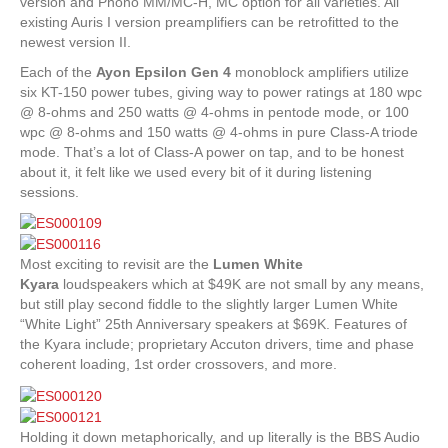
version and Phono MM/MC-H, MC option for all varieties. All
existing Auris I version preamplifiers can be retrofitted to the
newest version II.
Each of the
Ayon
Epsilon Gen 4
monoblock amplifiers utilize
six KT-150 power tubes, giving way to power ratings at 180 wpc
@ 8-ohms and 250 watts @ 4-ohms in pentode mode, or 100
wpc @ 8-ohms and 150 watts @ 4-ohms in pure Class-A triode
mode. That’s a lot of Class-A power on tap, and to be honest
about it, it felt like we used every bit of it during listening
sessions.
Most exciting to revisit are the
Lumen White
Kyara
loudspeakers which at $49K are not small by any means,
but still play second fiddle to the slightly larger Lumen White
“White Light” 25th Anniversary speakers at $69K. Features of
the Kyara include; proprietary Accuton drivers, time and phase
coherent loading, 1st order crossovers, and more.
Holding it down metaphorically, and up literally is the BBS Audio