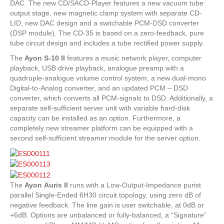
DAC. The new CD/SACD-Player features a new vacuum tube
output stage, new magnetic clamp system with separate CD-
LID, new DAC design and a switchable PCM-DSD converter
(DSP module). The CD-35 is based on a zero-feedback, pure
tube circuit design and includes a tube rectified power supply.
The
Ayon
S-10 II
features a music network player, computer
playback, USB drive playback, analogue preamp with a
quadruple-analogue volume control system, a new dual-mono
Digital-to-Analog converter, and an updated PCM – DSD
converter, which converts all PCM-signals to DSD. Additionally, a
separate self-sufficient server unit with variable hard-disk
capacity can be installed as an option. Furthermore, a
completely new streamer platform can be equipped with a
second self-sufficient streamer module for the server option.
The
Ayon
Auris II
runs with a Low-Output-Impedance purist
parallel Single-Ended 6H30 circuit topology, using zero dB of
negative feedback. The line gain is user switchable, at 0dB or
+6dB. Options are unbalanced or fully-balanced, a “Signature”