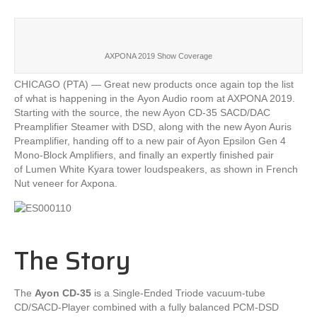
AXPONA 2019 Show Coverage
CHICAGO (PTA) — Great new products once again top the list
of what is happening in the Ayon Audio room at AXPONA 2019.
Starting with the source, the new Ayon CD-35 SACD/DAC
Preamplifier Steamer with DSD, along with the new Ayon Auris
Preamplifier, handing off to a new pair of Ayon Epsilon Gen 4
Mono-Block Amplifiers, and finally an expertly finished pair
of Lumen White Kyara tower loudspeakers, as shown in French
Nut veneer for Axpona.
The Story
The
Ayon CD-35
is a Single-Ended Triode vacuum-tube
CD/SACD-Player combined with a fully balanced PCM-DSD