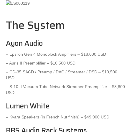
The System
Ayon Audio
– Epsilon Gen 4 Monoblock Amplifiers – $18,000 USD
– Auris II Preamplifier – $10,500 USD
– CD-35 SACD / Preamp / DAC / Streamer / DSD – $10,500
USD
– S-10 II Vacuum Tube Network Streamer Preamplifier – $8,800
USD
Lumen White
– Kyara Speakers (in French Nut finish) – $49,900 USD
BBS Audio Rack Systems