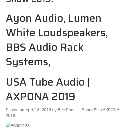
Ayon Audio, Lumen
White Loudspeakers,
BBS Audio Rack
Systems,
USA Tube Audio |
AXPONA 2019
Posted on
April 18, 2019
by
Eric Franklin Shook™
in AXPONA
2019