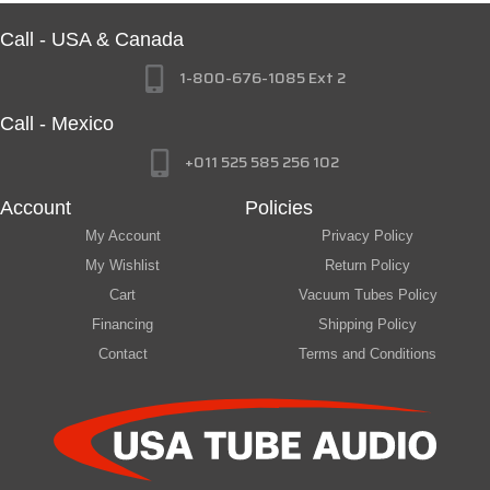
Call - USA & Canada
1-800-676-1085 Ext 2
Call - Mexico
+011 525 585 256 102
Account
Policies
My Account
Privacy Policy
My Wishlist
Return Policy
Cart
Vacuum Tubes Policy
Financing
Shipping Policy
Contact
Terms and Conditions