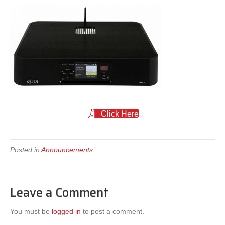
Click Here
Posted in
Announcements
Leave a Comment
You must be
logged in
to post a comment.