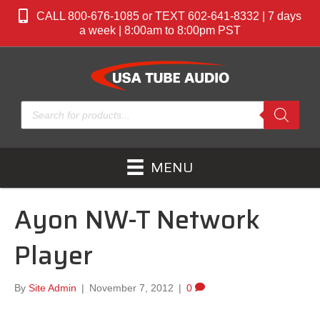
CALL 800-676-1085 or TEXT 602-641-8332 | 7 days
a week | 8:00am to 8:00pm PST
Products
search
MENU
Ayon NW-T Network
Player
By
Site Admin
|
November 7, 2012
|
0