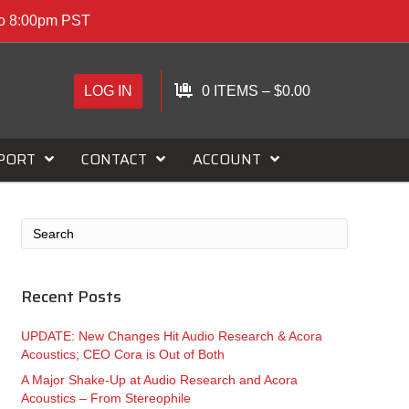
to 8:00pm PST
LOG IN
0 ITEMS
–
$
0.00
PORT
CONTACT
ACCOUNT
Recent Posts
UPDATE: New Changes Hit Audio Research & Acora
Acoustics; CEO Cora is Out of Both
A Major Shake-Up at Audio Research and Acora
Acoustics – From Stereophile