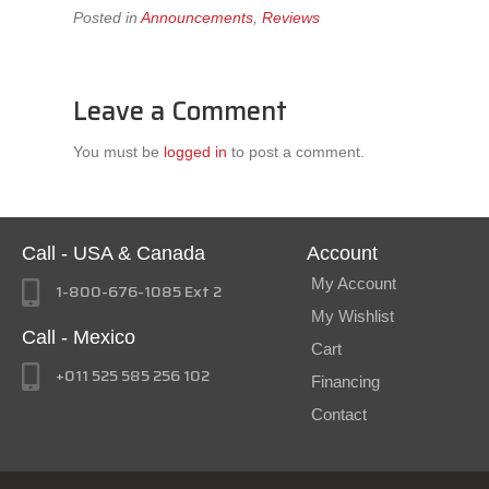
Posted in
Announcements
,
Reviews
Leave a Comment
You must be
logged in
to post a comment.
Call - USA & Canada
Account
My Account
1-800-676-1085 Ext 2
My Wishlist
Call - Mexico
Cart
+011 525 585 256 102
Financing
Contact