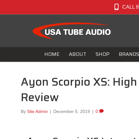
CALL 8
HOME
ABOUT
SHOP
BRAND
Ayon Scorpio XS: High 
Review
By
Site Admin
|
December 5, 2019
|
0