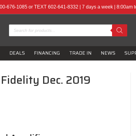
00-676-1085 or TEXT 602-641-8332 | 7 days a week | 8:00am 
Products
search
S
DEALS
FINANCING
TRADE IN
NEWS
SUP
Fidelity Dec. 2019