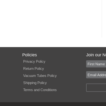
Policies
Join our N
Privacy Policy
Return Policy
Vacuum Tubes Policy
Shipping Policy
Terms and Conditions