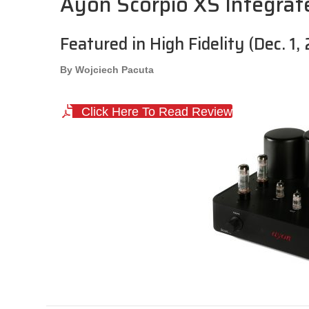
Ayon Scorpio XS Integrat
Featured in High Fidelity (Dec. 1,
By Wojciech Pacuta
Click Here To Read Review