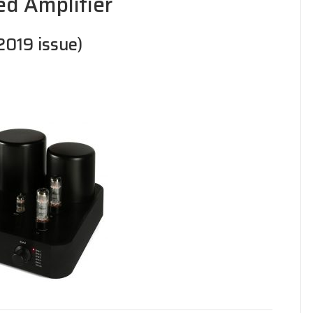
ed Amplifier
 2019 issue)