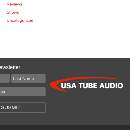
Reviews
Shows
Uncategorized
ewsletter
SUBMIT