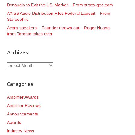
Dynaudio to Exit the US. Market – From strata-gee.com
AXISS Audio Distribution Files Federal Lawsuit – From
Stereophile
Acora speakers – Founder thrown out – Roger Huang
from Toronto takes over
Archives
Archives
Categories
Amplifier Awards
Amplifier Reviews
Announcements
Awards
Industry News