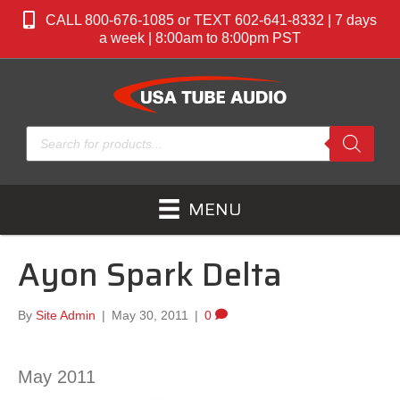
CALL 800-676-1085 or TEXT 602-641-8332 | 7 days
a week | 8:00am to 8:00pm PST
Products
search
MENU
Ayon Spark Delta
By
Site Admin
|
May 30, 2011
|
0
May 2011