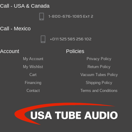
Call - USA & Canada
1-800-676-1085 Ext 2
Call - Mexico
+011 525 585 256 102
Account
Policies
My Account
Privacy Policy
My Wishlist
Return Policy
Cart
Vacuum Tubes Policy
Financing
Shipping Policy
Contact
Terms and Conditions