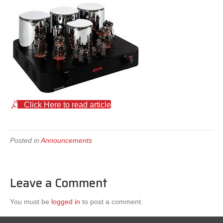
Click Here to read article
Posted in
Announcements
Leave a Comment
You must be
logged in
to post a comment.