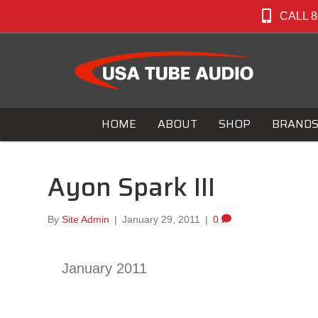
CALL 8
HOME
ABOUT
SHOP
BRAND
Ayon Spark III
By
Site Admin
|
January 29, 2011
|
0
January 2011