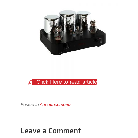
Click Here to read article
Posted in
Announcements
Leave a Comment