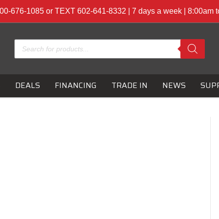
00-676-1085 or TEXT 602-641-8332 | 7 days a week | 8:00am 
Products
search
S
DEALS
FINANCING
TRADE IN
NEWS
SUP