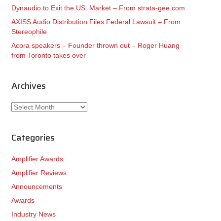
Dynaudio to Exit the US. Market – From strata-gee.com
AXISS Audio Distribution Files Federal Lawsuit – From
Stereophile
Acora speakers – Founder thrown out – Roger Huang
from Toronto takes over
Archives
Archives
Categories
Amplifier Awards
Amplifier Reviews
Announcements
Awards
Industry News