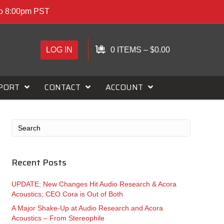
to 8:00pm PST
LOG IN
0 ITEMS
–
$
0.00
PORT
CONTACT
ACCOUNT
Recent Posts
UPDATE: New Changes Hit Audio Research & Acora
Acoustics; CEO Cora is Out of Both
A Major Shake-Up at Audio Research and Acora
Acoustics – From Stereophile