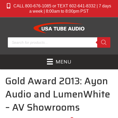
CALL 800-676-1085 or TEXT 602-641-8332 | 7 days
a week | 8:00am to 8:00pm PST
Products
search
MENU
Gold Award 2013: Ayon
Audio and LumenWhite
– AV Showrooms