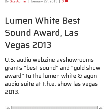
By
Site Admin
|
January 27, 2013
|
0
Lumen White Best
Sound Award, Las
Vegas 2013
U.S. audio webzine avshowrooms
grants “best sound” and “gold show
award” to the lumen white & ayon
audio suite at t.h.e. show las vegas
2013.