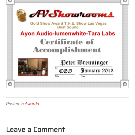
Posted in
Awards
Leave a Comment