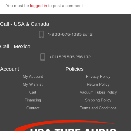
You must be
logged in
to post a comment.
Call - USA & Canada
1-800-676-1085 Ext 2
Call - Mexico
+011 525 585 256 102
Account
Policies
My Account
Privacy Policy
My Wishlist
Return Policy
Cart
Vacuum Tubes Policy
Financing
Shipping Policy
Contact
Terms and Conditions