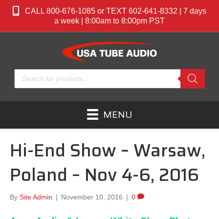
CALL 800-676-1085 or TEXT 602-641-8332 | 7 days
a week | 8:00am to 8:00pm PST
Products
search
MENU
Hi-End Show – Warsaw,
Poland – Nov 4-6, 2016
By
Site Admin
|
November 10, 2016
|
0