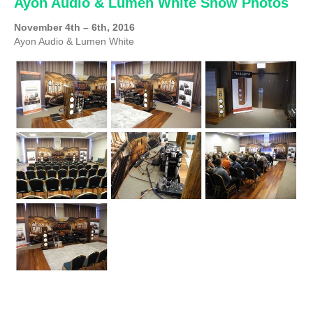
Ayon Audio & Lumen White Show Photos
November 4th – 6th, 2016
Ayon Audio & Lumen White