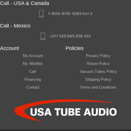
Call - USA & Canada
1-800-676-1085 Ext 2
Call - Mexico
+011 525 585 256 102
Account
Policies
My Account
Privacy Policy
My Wishlist
Return Policy
Cart
Vacuum Tubes Policy
Financing
Shipping Policy
Contact
Terms and Conditions