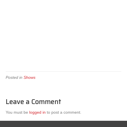
Posted in
Shows
Leave a Comment
You must be
logged in
to post a comment.