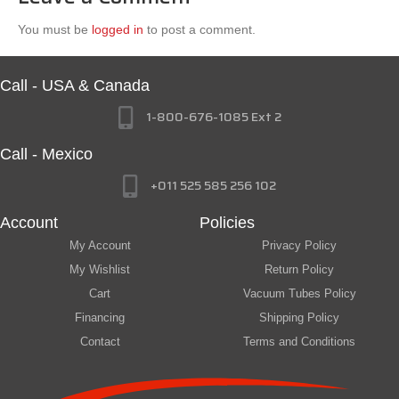
You must be
logged in
to post a comment.
Call - USA & Canada
1-800-676-1085 Ext 2
Call - Mexico
+011 525 585 256 102
Account
Policies
My Account
Privacy Policy
My Wishlist
Return Policy
Cart
Vacuum Tubes Policy
Financing
Shipping Policy
Contact
Terms and Conditions