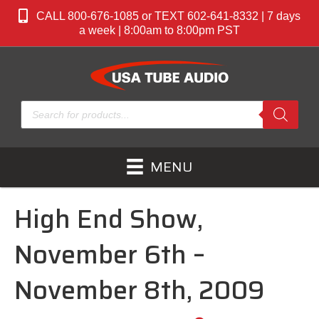
CALL 800-676-1085 or TEXT 602-641-8332 | 7 days
a week | 8:00am to 8:00pm PST
Products
search
MENU
High End Show,
November 6th –
November 8th, 2009