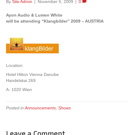
By
Site Admin
|
November 5, 2009
|
0
Ayon Audio & Lumen White
will be attending “Klangbilder” 2009 – AUSTRIA
Location:
Hotel Hilton Vienna Danube
Handelskai 269
A- 1020 Wien
Posted in
Announcements
,
Shows
Leave a Comment