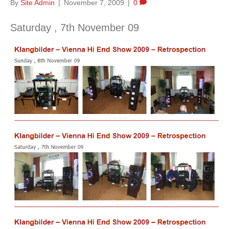
By
Site Admin
|
November 7, 2009
|
0
Saturday , 7th November 09