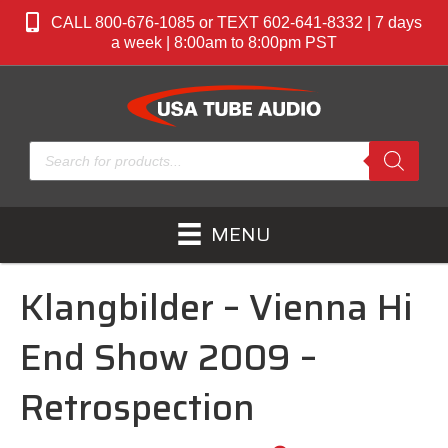
CALL 800-676-1085 or TEXT 602-641-8332 | 7 days
a week | 8:00am to 8:00pm PST
Products
search
MENU
Klangbilder – Vienna Hi
End Show 2009 –
Retrospection