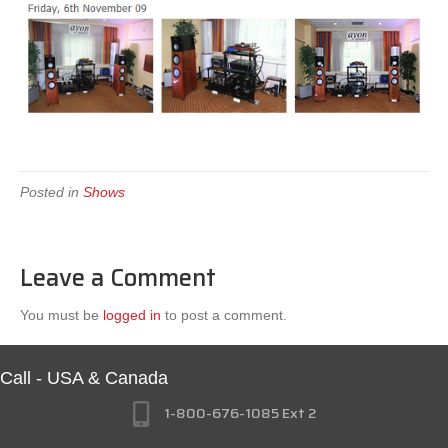
Posted in
Shows
Leave a Comment
You must be
logged in
to post a comment.
Call - USA & Canada
1-800-676-1085 Ext 2