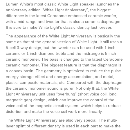
Lumen White’s most classic White Light speaker launches the
anniversary edition “White Light Anniversary”, the biggest
difference is the latest Ceradome embossed ceramic woofer,
with a mid-range and tweeter that is also a ceramic diaphragm.
It is sure to make White Light’s classic identity last forever.
The appearance of the White Light Anniversary is basically the
same as that of the general version of White Light. It still uses a
5-cell 3-way design, but the tweeter can be used with 1 inch
ceramic or 1 inch diamond treble and the midrange is 5 inch
ceramic monomer. The bass is changed to the latest Ceradome
ceramic monomer. The biggest feature is that the diaphragm is
a convex basin. The geometry is optimized to reduce the pulse
energy storage effect and energy accumulation, and metal,
plastic, composite materials, etc. Compared with the diaphragm,
the ceramic monomer sound is purer. Not only that, the White
Light Anniversary unit uses “overhung” (short voice coil, long
magnetic gap) design, which can improve the control of the
voice coil of the magnetic circuit system, which helps to reduce
distortion and make the voice coil work more linearly.
The White Light Anniversary are also very special. The multi-
layer splint of different density is used in each part to make the