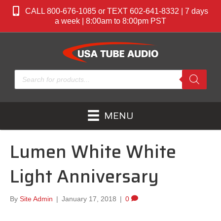
CALL 800-676-1085 or TEXT 602-641-8332 | 7 days
a week | 8:00am to 8:00pm PST
Products
search
MENU
Lumen White White
Light Anniversary
By
Site Admin
|
January 17, 2018
|
0