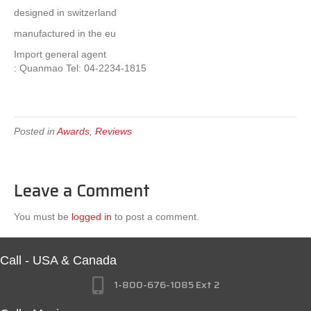
designed in switzerland
manufactured in the eu
Import general agent
: Quanmao Tel: 04-2234-1815
Posted in
Awards
,
Reviews
Leave a Comment
You must be
logged in
to post a comment.
Call - USA & Canada
1-800-676-1085 Ext 2