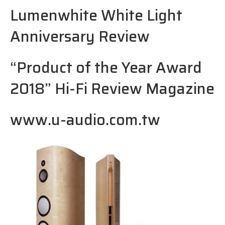
Lumenwhite White Light
Anniversary Review
“Product of the Year Award
2018” Hi-Fi Review Magazine
www.u-audio.com.tw