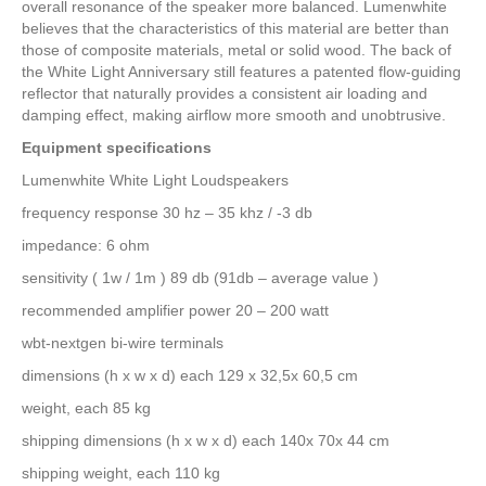
overall resonance of the speaker more balanced. Lumenwhite
believes that the characteristics of this material are better than
those of composite materials, metal or solid wood. The back of
the White Light Anniversary still features a patented flow-guiding
reflector that naturally provides a consistent air loading and
damping effect, making airflow more smooth and unobtrusive.
Equipment specifications
Lumenwhite White Light Loudspeakers
frequency response 30 hz – 35 khz / -3 db
impedance: 6 ohm
sensitivity ( 1w / 1m ) 89 db (91db – average value )
recommended amplifier power 20 – 200 watt
wbt-nextgen bi-wire terminals
dimensions (h x w x d) each 129 x 32,5x 60,5 cm
weight, each 85 kg
shipping dimensions (h x w x d) each 140x 70x 44 cm
shipping weight, each 110 kg