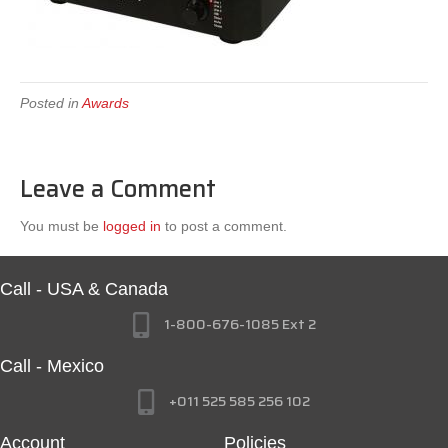
Posted in
Awards
Leave a Comment
You must be
logged in
to post a comment.
Call - USA & Canada
1-800-676-1085 Ext 2
Call - Mexico
+011 525 585 256 102
Account
Policies