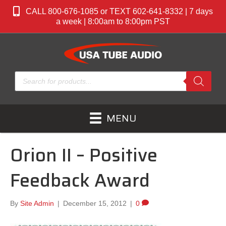
CALL 800-676-1085 or TEXT 602-641-8332 | 7 days
a week | 8:00am to 8:00pm PST
Products
search
MENU
Orion II – Positive
Feedback Award
By
Site Admin
|
December 15, 2012
|
0