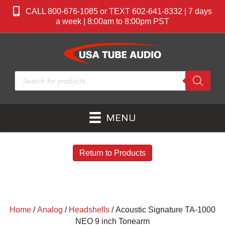
CALL 800-676-1085 or TEXT 602-641-8332 | 7 days
a week | 8:00am to 8:00pm PST
Products
search
MENU
Return to Products
Home
/
Analog
/
Headshells
/ Acoustic Signature TA-1000
NEO 9 inch Tonearm