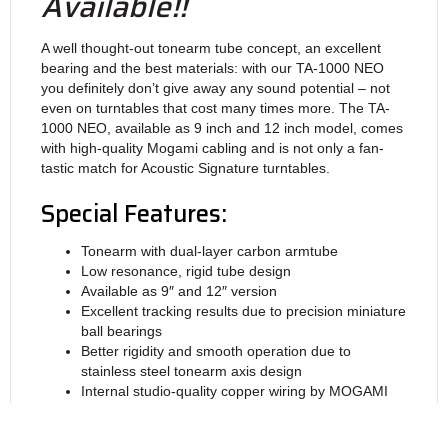
Available!!
A well thought-out tone­arm tube con­cept, an excel­lent
bea­ring and the best mate­rials: with our TA‑1000 NEO
you defi­nitely don’t give away any sound poten­tial – not
even on turn­tables that cost many times more. The TA-
1000 NEO, avai­lable as 9 inch and 12 inch model, comes
with high-quality Mogami cab­ling and is not only a fan­
tastic match for Acoustic Signa­ture turntables.
Special Features:
Tonearm with dual-layer carbon armtube
Low resonance, rigid tube design
Available as 9″ and 12″ version
Excellent tracking results due to precision miniature
ball bearings
Better rigidity and smooth operation due to
stainless steel tonearm axis design
Internal studio-quality copper wiring by MOGAMI
Supplied with external Audioquest 5-pin copper
phono cable (RCA)