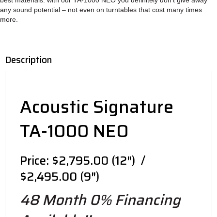
any sound poten­tial – not even on turn­tables that cost many times
more.
Description
Acoustic Signature
TA-1000 NEO
Price: $2,795.00 (12″) /
$2,495.00 (9″)
48 Month 0% Financing