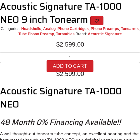
Acoustic Signature TA-1000
NEO 9 inch Tonearm
Categories:
Headshells
,
Analog
,
Phono Cartridges
,
Phono Preamps
,
Tonearms
,
Tube Phono Preamp
,
Turntables
Brand:
Acoustic Signature
$
2,599.00
Acoustic
Signature
ADD TO CART
TA-
$
2,599.00
1000
NEO
Acoustic Signature TA-1000
9
inch
Tonearm
NEO
quantity
48 Month 0% Financing Available!!
A well thought-out tone­arm tube con­cept, an excel­lent bea­ring and the
best mate­rials: with our TA‑1000 NEO you defi­nitely don’t give away