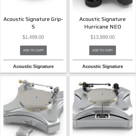
Acoustic Signature Grip-
Acoustic Signature
S
Hurricane NEO
$
1,499.00
$
13,999.00
ADD TO CART
ADD TO CART
Acoustic Signature
Acoustic Signature