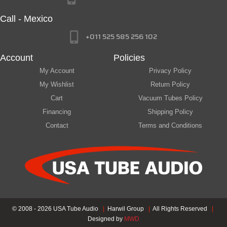
Call - Mexico
+011 525 585 256 102
Account
Policies
My Account
Privacy Policy
My Wishlist
Return Policy
Cart
Vacuum Tubes Policy
Financing
Shipping Policy
Contact
Terms and Conditions
© 2008 - 2026 USA Tube Audio
|
Harwil Group
|
All Rights Reserved
|
Designed by
MWD