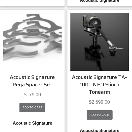
Acoustic Signature
Acoustic Signature
Acoustic Signature TA-
Rega Spacer Set
1000 NEO 9 inch
Tonearm
$
179.00
$
2,599.00
ADD TO CART
ADD TO CART
Acoustic Signature
Acoustic Signature