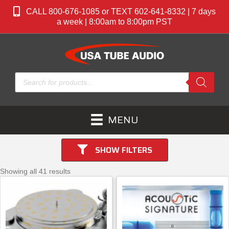
CALL 800-676-1085 or TEXT 602-641-8332 | 7 days
a week | 8:00am to 8:00pm PST
Products
search
MENU
SHOW FILTERS
Showing all 41 results