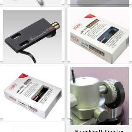
Ortofon LH-4000
Ortofon LH-8000
$
113.99
CONTACT FOR PRICE
ADD TO CART
Ortofon
Ortofon
Ortofon LH-9000
Ortofon LW-7N
$
271.99
$
82.99
ADD TO CART
ADD TO CART
Ortofon
Ortofon
Ortofon LW-800S
Soundsmith Counter