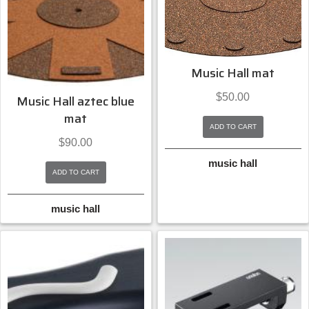
Music Hall mat
$
50.00
Music Hall aztec blue
mat
ADD TO CART
$
90.00
music hall
ADD TO CART
music hall