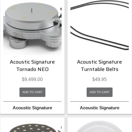
Acoustic Signature
Acoustic Signature
Tornado NEO
Turntable Belts
$
9,499.00
$
49.95
ADD TO CART
ADD TO CART
Acoustic Signature
Acoustic Signature