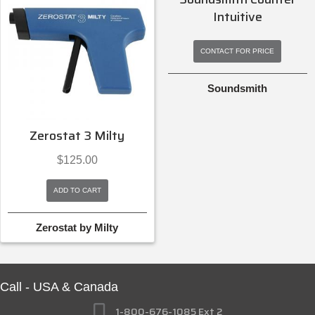
Intuitive
$
145.99
CONTACT FOR PRICE
ADD TO CART
Soundsmith
Ortofon
Zerostat 3 Milty
$
125.00
ADD TO CART
Zerostat by Milty
Call - USA & Canada
1-800-676-1085 Ext 2