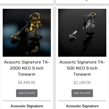
Acoustic Signature TA-
Acoustic Signature TA-
2000 NEO 9 inch
500 NEO 9 inch
Tonearm
Tonearm
$
4,499.00
$
2,199.00
ADD TO CART
ADD TO CART
Acoustic Signature
Acoustic Signature