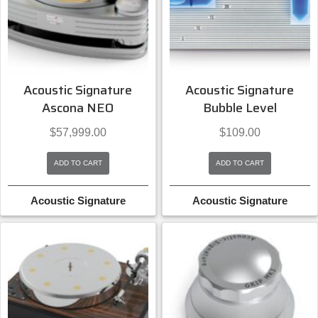
Acoustic Signature
Acoustic Signature
Ascona NEO
Bubble Level
$
57,999.00
$
109.00
ADD TO CART
ADD TO CART
Acoustic Signature
Acoustic Signature