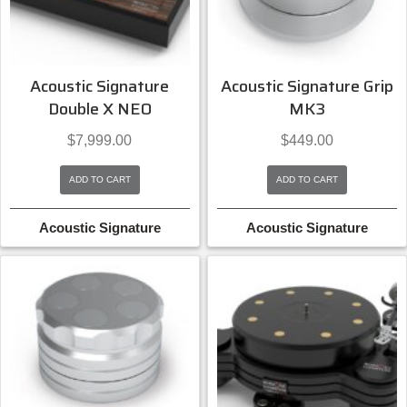
Acoustic Signature
Acoustic Signature Grip
Double X NEO
MK3
$
7,999.00
$
449.00
ADD TO CART
ADD TO CART
Acoustic Signature
Acoustic Signature