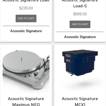
Acoustic Signature Load
Acoustic Signature
Load-S
$
229.00
$
899.00
ADD TO CART
ADD TO CART
Acoustic Signature
Acoustic Signature
Acoustic Signature
Acoustic Signature
Maximus NEO
MCX1