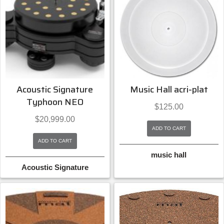
Acoustic Signature
Music Hall acri-plat
Typhoon NEO
$
125.00
$
20,999.00
ADD TO CART
ADD TO CART
music hall
Acoustic Signature