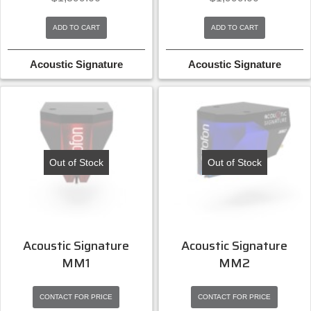
ADD TO CART
ADD TO CART
Acoustic Signature
Acoustic Signature
Out of Stock
Out of Stock
Acoustic Signature
Acoustic Signature
MM1
MM2
CONTACT FOR PRICE
CONTACT FOR PRICE