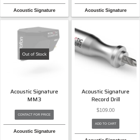
Acoustic Signature
Acoustic Signature
Out of Stock
Acoustic Signature
Acoustic Signature
MM3
Record Drill
$
109.00
CONTACT FOR PRICE
ADD TO CART
Acoustic Signature