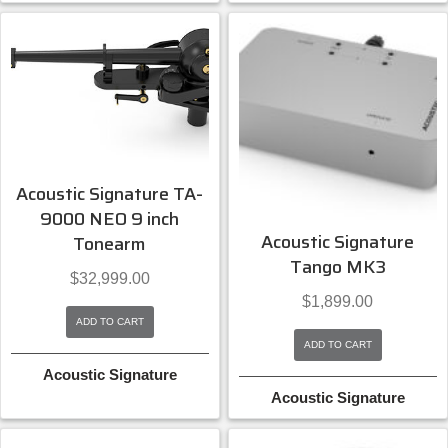
Acoustic Signature TA-
9000 NEO 9 inch
Acoustic Signature
Tonearm
Tango MK3
$
32,999.00
$
1,899.00
ADD TO CART
ADD TO CART
Acoustic Signature
Acoustic Signature