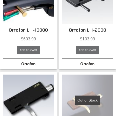
Ortofon LH-10000
Ortofon LH-2000
$
603.99
$
103.99
ADD TO CART
ADD TO CART
Ortofon
Ortofon
Out of Stock