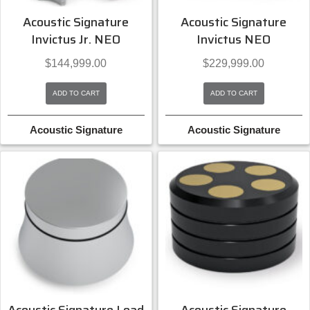
Acoustic Signature
Acoustic Signature
Invictus Jr. NEO
Invictus NEO
$
144,999.00
$
229,999.00
ADD TO CART
ADD TO CART
Acoustic Signature
Acoustic Signature