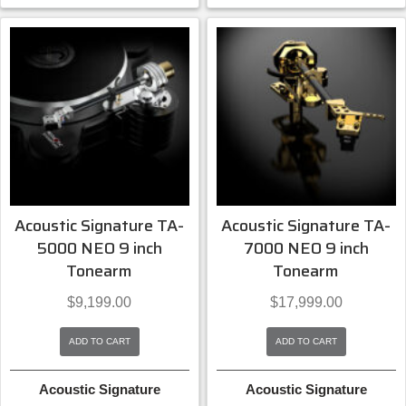
Acoustic Signature TA-
Acoustic Signature TA-
5000 NEO 9 inch
7000 NEO 9 inch
Tonearm
Tonearm
$
9,199.00
$
17,999.00
ADD TO CART
ADD TO CART
Acoustic Signature
Acoustic Signature