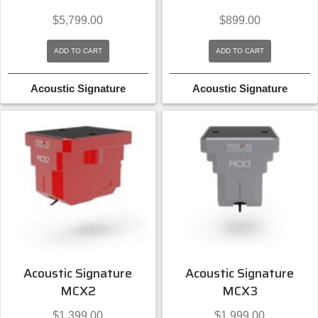
$
5,799.00
$
899.00
ADD TO CART
ADD TO CART
Acoustic Signature
Acoustic Signature
Acoustic Signature
Acoustic Signature
MCX2
MCX3
$
1,399.00
$
1,999.00