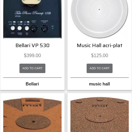
Bellari VP 530
Music Hall acri-plat
$
399.00
$
125.00
ADD TO CART
ADD TO CART
Bellari
music hall