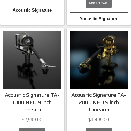
ADD TO CART
Acoustic Signature
Acoustic Signature
Acoustic Signature TA-
Acoustic Signature TA-
1000 NEO 9 inch
2000 NEO 9 inch
Tonearm
Tonearm
$
2,599.00
$
4,499.00