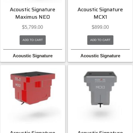
Acoustic Signature
Acoustic Signature
Maximus NEO
MCX1
$
5,799.00
$
899.00
ADD TO CART
ADD TO CART
Acoustic Signature
Acoustic Signature