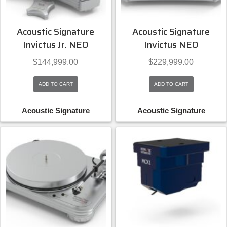
Acoustic Signature
Acoustic Signature
Invictus Jr. NEO
Invictus NEO
$
144,999.00
$
229,999.00
ADD TO CART
ADD TO CART
Acoustic Signature
Acoustic Signature