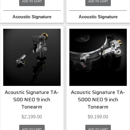
ADD TO CART
ADD TO CART
Acoustic Signature
Acoustic Signature
Acoustic Signature TA-
Acoustic Signature TA-
500 NEO 9 inch
5000 NEO 9 inch
Tonearm
Tonearm
$
2,199.00
$
9,199.00
ADD TO CART
ADD TO CART