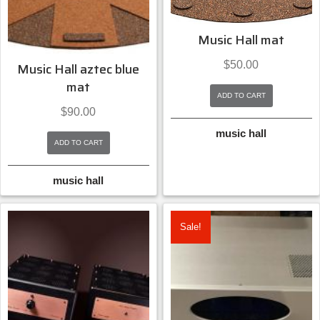
Music Hall mat
$
50.00
Music Hall aztec blue
mat
ADD TO CART
$
90.00
music hall
ADD TO CART
music hall
Sale!