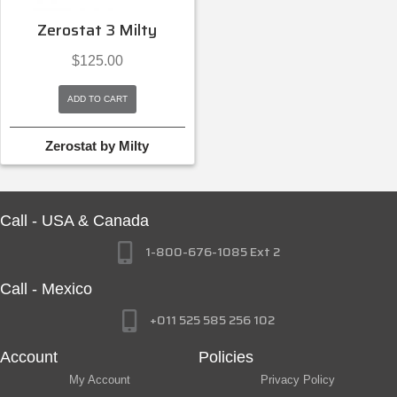
Zerostat 3 Milty
$
125.00
ADD TO CART
Zerostat by Milty
Call - USA & Canada
1-800-676-1085 Ext 2
Call - Mexico
+011 525 585 256 102
Account
Policies
My Account
Privacy Policy