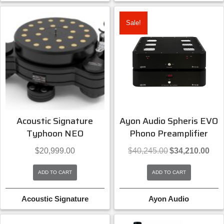
Sale!
Acoustic Signature
Ayon Audio Spheris EVO
Typhoon NEO
Phono Preamplifier
Original
Curre
$
20,999.00
$
40,245.00
$
34,210.00
price
price
was:
is:
ADD TO CART
ADD TO CART
$40,245.00.
$34,2
Acoustic Signature
Ayon Audio