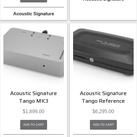
Acoustic Signature
Acoustic Signature
Acoustic Signature
Tango MK3
Tango Reference
$
1,899.00
$
6,295.00
ADD TO CART
ADD TO CART