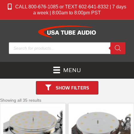
CALL 800-676-1085 or TEXT 602-641-8332 | 7 days
a week | 8:00am to 8:00pm PST
Products
search
MENU
SHOW FILTERS
Showing all 35 results