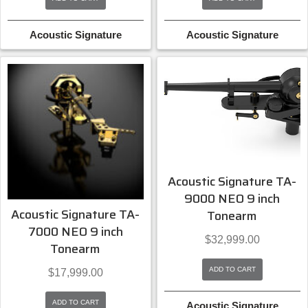
Acoustic Signature
Acoustic Signature
Acoustic Signature TA-
9000 NEO 9 inch
Acoustic Signature TA-
Tonearm
7000 NEO 9 inch
$
32,999.00
Tonearm
ADD TO CART
$
17,999.00
ADD TO CART
Acoustic Signature