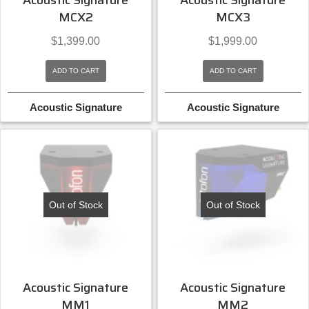
Acoustic Signature
Acoustic Signature
MCX2
MCX3
$
1,399.00
$
1,999.00
ADD TO CART
ADD TO CART
Acoustic Signature
Acoustic Signature
Out of Stock
Out of Stock
Acoustic Signature
Acoustic Signature
MM1
MM2