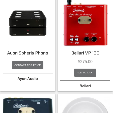
Ayon Spheris Phono
Bellari VP 130
$
275.00
CONTACT FOR PRICE
ADD TO CART
Ayon Audio
Bellari