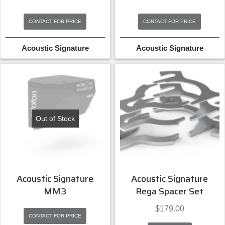
CONTACT FOR PRICE
CONTACT FOR PRICE
Acoustic Signature
Acoustic Signature
Out of Stock
Acoustic Signature
Acoustic Signature
MM3
Rega Spacer Set
$
179.00
CONTACT FOR PRICE