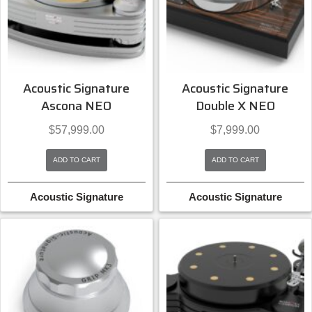
Acoustic Signature
Acoustic Signature
Ascona NEO
Double X NEO
$
57,999.00
$
7,999.00
ADD TO CART
ADD TO CART
Acoustic Signature
Acoustic Signature