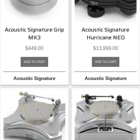
Acoustic Signature Grip
Acoustic Signature
MK3
Hurricane NEO
$
449.00
$
13,999.00
ADD TO CART
ADD TO CART
Acoustic Signature
Acoustic Signature