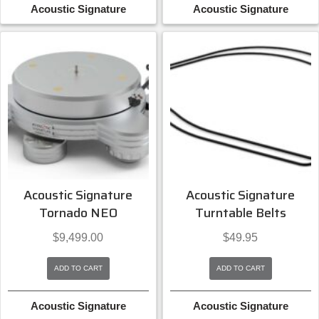
Acoustic Signature
Acoustic Signature
Acoustic Signature
Acoustic Signature
Tornado NEO
Turntable Belts
$
9,499.00
$
49.95
ADD TO CART
ADD TO CART
Acoustic Signature
Acoustic Signature