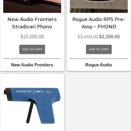
New Audio Frontiers
Rogue Audio RP5 Pre-
Stradivari Phono
Amp – PHONO
Original
Curren
$
15,000.00
$
3,400.00
$
2,350.00
price
price
was:
is:
ADD TO CART
ADD TO CART
$3,400.00.
$2,350
New Audio Frontiers
Rogue Audio