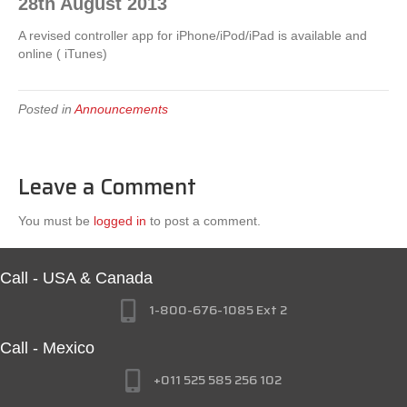
28th August 2013
A revised controller app for iPhone/iPod/iPad is available and
online ( iTunes)
Posted in
Announcements
Leave a Comment
You must be
logged in
to post a comment.
Call - USA & Canada
1-800-676-1085 Ext 2
Call - Mexico
+011 525 585 256 102