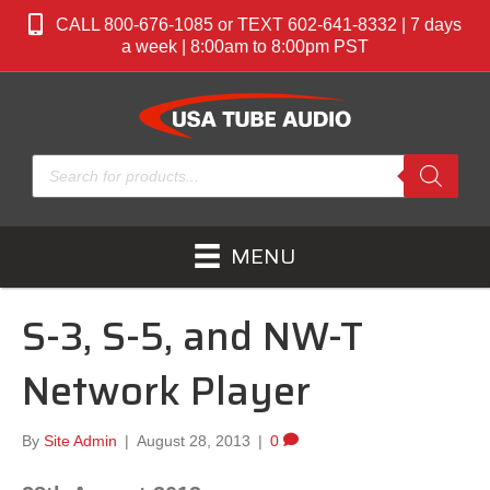
CALL 800-676-1085 or TEXT 602-641-8332 | 7 days
a week | 8:00am to 8:00pm PST
Products
search
MENU
S-3, S-5, and NW-T
Network Player
By
Site Admin
|
August 28, 2013
|
0