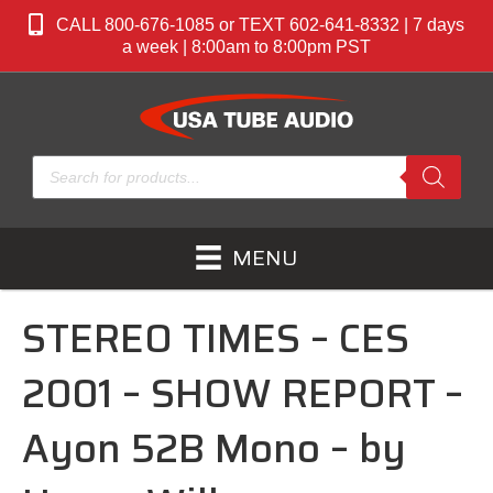
CALL 800-676-1085 or TEXT 602-641-8332 | 7 days
a week | 8:00am to 8:00pm PST
Products
search
MENU
STEREO TIMES – CES
2001 – SHOW REPORT –
Ayon 52B Mono – by