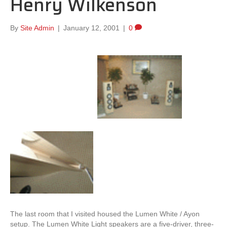
Henry Wilkenson
By
Site Admin
|
January 12, 2001
|
0
The last room that I visited housed the Lumen White / Ayon
setup. The Lumen White Light speakers are a five-driver, three-