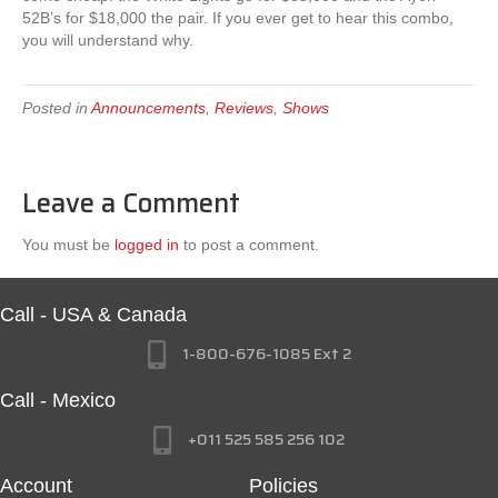
52B’s for $18,000 the pair. If you ever get to hear this combo,
you will understand why.
Posted in
Announcements
,
Reviews
,
Shows
Leave a Comment
You must be
logged in
to post a comment.
Call - USA & Canada
1-800-676-1085 Ext 2
Call - Mexico
+011 525 585 256 102
Account
Policies