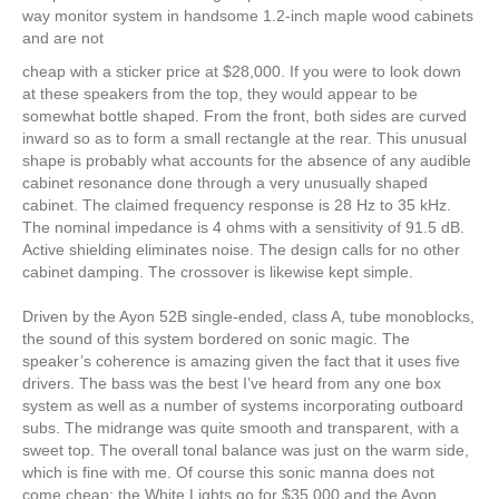
way monitor system in handsome 1.2-inch maple wood cabinets
and are not
cheap with a sticker price at $28,000. If you were to look down
at these speakers from the top, they would appear to be
somewhat bottle shaped. From the front, both sides are curved
inward so as to form a small rectangle at the rear. This unusual
shape is probably what accounts for the absence of any audible
cabinet resonance done through a very unusually shaped
cabinet. The claimed frequency response is 28 Hz to 35 kHz.
The nominal impedance is 4 ohms with a sensitivity of 91.5 dB.
Active shielding eliminates noise. The design calls for no other
cabinet damping. The crossover is likewise kept simple.
Driven by the Ayon 52B single-ended, class A, tube monoblocks,
the sound of this system bordered on sonic magic. The
speaker’s coherence is amazing given the fact that it uses five
drivers. The bass was the best I’ve heard from any one box
system as well as a number of systems incorporating outboard
subs. The midrange was quite smooth and transparent, with a
sweet top. The overall tonal balance was just on the warm side,
which is fine with me. Of course this sonic manna does not
come cheap: the White Lights go for $35,000 and the Ayon