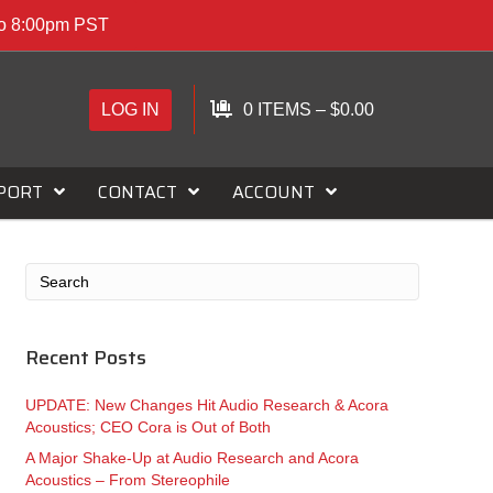
to 8:00pm PST
LOG IN
0 ITEMS
–
$
0.00
PORT
CONTACT
ACCOUNT
Recent Posts
UPDATE: New Changes Hit Audio Research & Acora
Acoustics; CEO Cora is Out of Both
A Major Shake-Up at Audio Research and Acora
Acoustics – From Stereophile