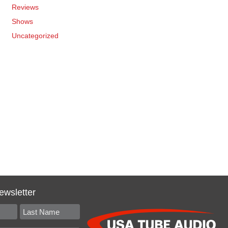
Reviews
Shows
Uncategorized
ewsletter