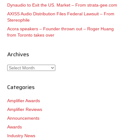
Dynaudio to Exit the US. Market – From strata-gee.com
AXISS Audio Distribution Files Federal Lawsuit – From
Stereophile
Acora speakers – Founder thrown out – Roger Huang
from Toronto takes over
Archives
Archives
Categories
Amplifier Awards
Amplifier Reviews
Announcements
Awards
Industry News