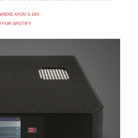
HERE AYON S-10II
W FOR SPOTIFY