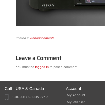
Posted in
Announcements
Leave a Comment
You must be
logged in
to post a comment.
Call - USA & Canada
Account
My Account
1-800-676-1085 Ext 2
My Wishlist