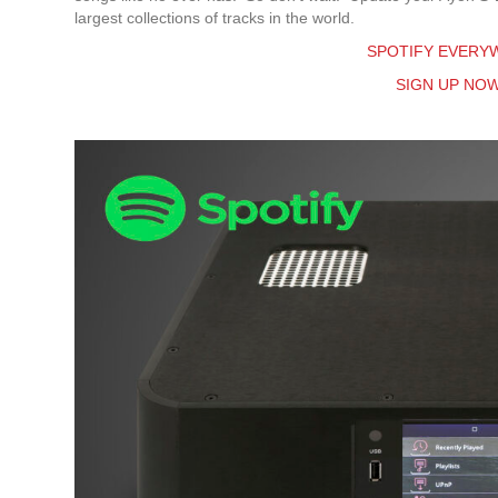
largest collections of tracks in the world.
SPOTIFY EVERYW
SIGN UP NO