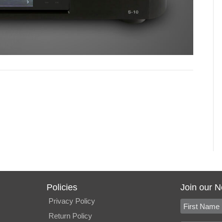
Policies
Join our N
Privacy Policy
Return Policy