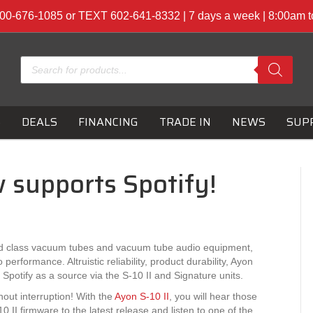
00-676-1085 or TEXT 602-641-8332 | 7 days a week | 8:00am 
Products
search
S
DEALS
FINANCING
TRADE IN
NEWS
SUP
 supports Spotify!
ld class vacuum tubes and vacuum tube audio equipment,
rformance. Altruistic reliability, product durability, Ayon
otify as a source via the S-10 II and Signature units.
hout interruption! With the
Ayon S-10 II
, you will hear those
 II firmware to the latest release and listen to one of the