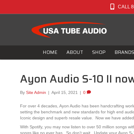
CALL 8
HOME
ABOUT
SHOP
BRAND
Ayon Audio S-10 II now
By
Site Admin
|
April 15, 2021
|
0
For over 4 decades, Ayon Audio has been handcrafting wor
setting the benchmark and new standards for high end audio pe
Iconic design and superb resale value. Now we have added Sp
With Spotify, you may now listen to over 50 million songs wit
songs like no ever has. So don’t wait. Update your Ayon S-10