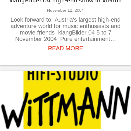
klangBilder 04 high-end show in Vienna
November 12, 2004
Look forward to: Austria’s largest high-end
adventure world for music enthusiasts and
movie friends klangBilder 04 5 to 7
November 2004 Pure entertainment…
about klangBilder
READ MORE