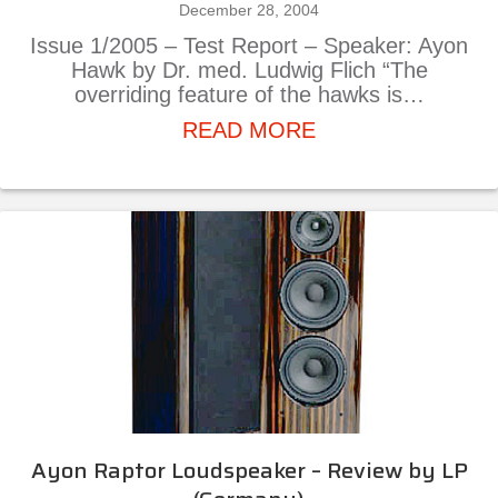
December 28, 2004
Issue 1/2005 – Test Report – Speaker: Ayon
Hawk by Dr. med. Ludwig Flich “The
overriding feature of the hawks is…
about Ayon Hawk S
READ MORE
Ayon Raptor Loudspeaker – Review by LP