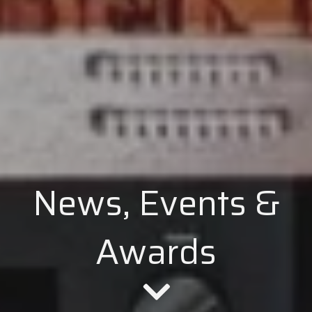
News, Events &
Awards