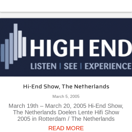
Hi-End Show, The Netherlands
March 5, 2005
March 19th – March 20, 2005 Hi-End Show,
The Netherlands Doelen Lente Hifi Show
2005 in Rotterdam / The Netherlands
about Hi-End Show
READ MORE