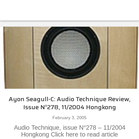
Ayon Seagull-C: Audio Technique Review,
Issue N°278, 11/2004 Hongkong
February 3, 2005
Audio Technique, issue N°278 – 11/2004
Hongkong Click here to read article