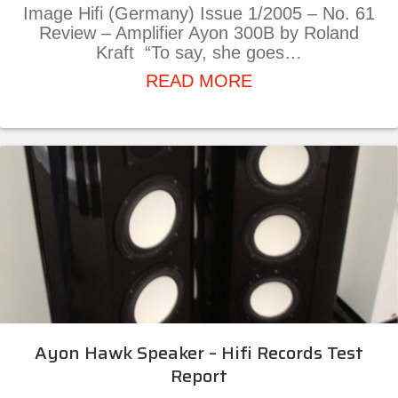
Image Hifi (Germany) Issue 1/2005 – No. 61
Review – Amplifier Ayon 300B by Roland
Kraft “To say, she goes…
about Ayon 300B A
READ MORE
Ayon Hawk Speaker – Hifi Records Test
Report