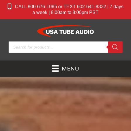
CALL 800-676-1085 or TEXT 602-641-8332 | 7 days
a week | 8:00am to 8:00pm PST
Products
search
MENU