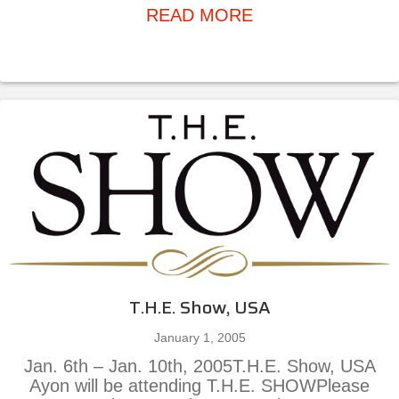
about Ayon Seagul
READ MORE
T.H.E. Show, USA
January 1, 2005
Jan. 6th – Jan. 10th, 2005T.H.E. Show, USA
Ayon will be attending T.H.E. SHOWPlease