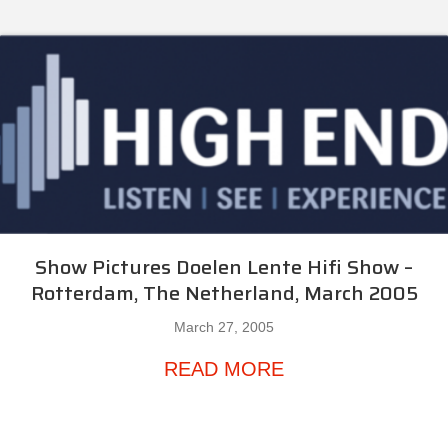
Show Pictures Doelen Lente Hifi Show –
Rotterdam, The Netherland, March 2005
March 27, 2005
about Show Pictur
READ MORE