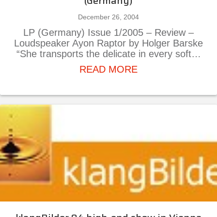
(Germany)
December 26, 2004
LP (Germany) Issue 1/2005 – Review –
Loudspeaker Ayon Raptor by Holger Barske
“She transports the delicate in every soft…
about Ayon Rapto
READ MORE