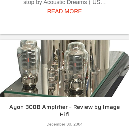
stop by Acoustic Dreams ( US…
about T.H.E. Sho
READ MORE
Ayon 300B Amplifier – Review by Image
Hifi
December 30, 2004