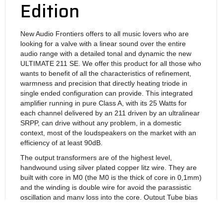
Edition
New Audio Frontiers offers to all music lovers who are
looking for a valve with a linear sound over the entire
audio range with a detailed tonal and dynamic the new
ULTIMATE 211 SE. We offer this product for all those who
wants to benefit of all the characteristics of refinement,
warmness and precision that directly heating triode in
single ended configuration can provide. This integrated
amplifier running in pure Class A, with its 25 Watts for
each channel delivered by an 211 driven by an ultralinear
SRPP, can drive without any problem, in a domestic
context, most of the loudspeakers on the market with an
efficiency of at least 90dB.
The output transformers are of the highest level,
handwound using silver plated copper litz wire. They are
built with core in M0 (the M0 is the thick of core in 0,1mm)
and the winding is double wire for avoid the parassistic
oscillation and many loss into the core. Output Tube bias
is automatic and doesn’t need any regulation, with
cathodic resistors bypassed by high quality capacitor. The