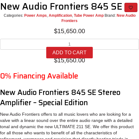
New Audio Frontiers 845 SE
Categories:
Power Amps
,
Amplification
,
Tube Power Amp
Brand:
New Audio
Frontiers
$
15,650.00
New
Audio
ADD TO CART
Frontiers
$
15,650.00
845
SE
0% Financing Available
quantity
New Audio Frontiers 845 SE Stereo
Amplifier – Special Edition
New Audio Frontiers offers to all music lovers who are looking for a
valve with a linear sound over the entire audio range with a detailed
tonal and dynamic the new ULTIMATE 211 SE. We offer this product
for all those who wants to benefit of all the characteristics of
refinement, warmness and precision that directly heating triode in