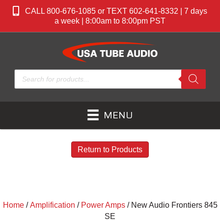
CALL 800-676-1085 or TEXT 602-641-8332 | 7 days
a week | 8:00am to 8:00pm PST
Products
search
MENU
Return to Products
Home
/
Amplification
/
Power Amps
/ New Audio Frontiers 845
SE