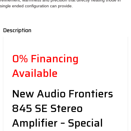
single ended configuration can provide.
Description
0% Financing
Available
New Audio Frontiers
845 SE Stereo
Amplifier – Special