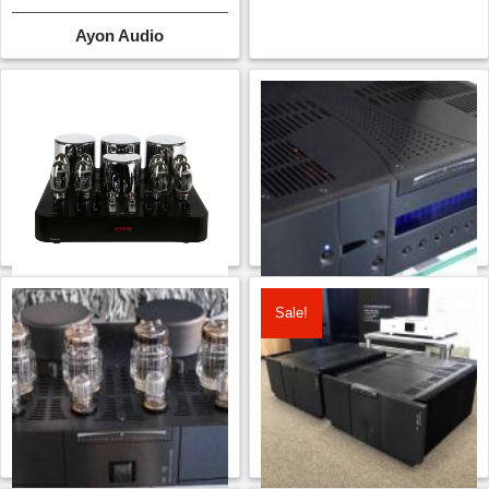
Ayon Audio
Sale!
Ayon Triton III P/A
Balanced Audio
Technology VK-33
CONTACT FOR PRICE
CONTACT FOR PRICE
Ayon Audio
Balanced Audio Technology