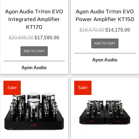
Ayon Audio Triton EVO
Ayon Audio Triton EVO
Integrated Amplifier
Power Amplifier KT150
KT170
Original
Curre
$
16,670.00
$
14,170.00
price
price
Original
Current
$
20,695.00
$
17,595.00
was:
is:
price
price
ADD TO CART
$16,670.00.
$14,1
was:
is:
ADD TO CART
$20,695.00.
$17,595.00.
Ayon Audio
Ayon Audio
Sale!
Sale!