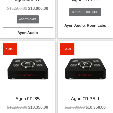
Original
Current
$
11,500.00
$
10,000.00
price
price
CONTACT FOR PRICE
was:
is:
ADD TO CART
$11,500.00.
$10,000.00.
Ayon Audio
,
Roon Labs
Ayon Audio
Sale!
Sale!
Ayon CD-35
Ayon CD-35 II
Original
Current
Original
Curre
$
11,500.00
$
10,350.00
$
11,500.00
$
10,350.00
price
price
price
price