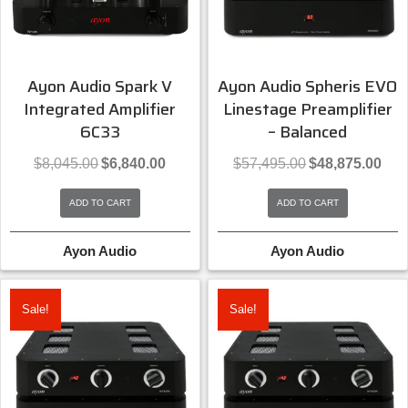
Ayon Audio Spark V
Ayon Audio Spheris EVO
Integrated Amplifier
Linestage Preamplifier
6C33
– Balanced
Original
Current
Original
Curre
$
8,045.00
$
6,840.00
$
57,495.00
$
48,875.00
price
price
price
price
was:
is:
was:
is:
ADD TO CART
ADD TO CART
$8,045.00.
$6,840.00.
$57,495.00.
$48,8
Ayon Audio
Ayon Audio
Sale!
Sale!