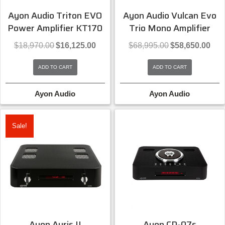
Ayon Audio Triton EVO
Ayon Audio Vulcan Evo
Power Amplifier KT170
Trio Mono Amplifier
Original
Current
Original
Curre
$
18,970.00
$
16,125.00
$
68,995.00
$
58,650.00
price
price
price
price
was:
is:
was:
is:
ADD TO CART
ADD TO CART
$18,970.00.
$16,125.00.
$68,995.00.
$58,6
Ayon Audio
Ayon Audio
Sale!
Ayon Auris II
Ayon CD-07s