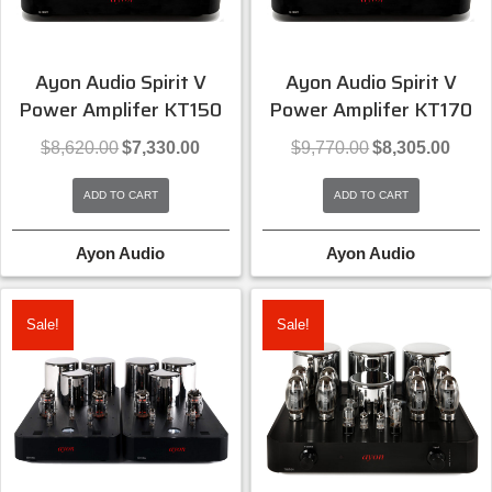
Ayon Audio Spirit V
Ayon Audio Spirit V
Power Amplifer KT150
Power Amplifer KT170
Original
Current
Original
Curren
$
8,620.00
$
7,330.00
$
9,770.00
$
8,305.00
price
price
price
price
was:
is:
was:
is:
ADD TO CART
ADD TO CART
$8,620.00.
$7,330.00.
$9,770.00.
$8,305
Ayon Audio
Ayon Audio
Sale!
Sale!