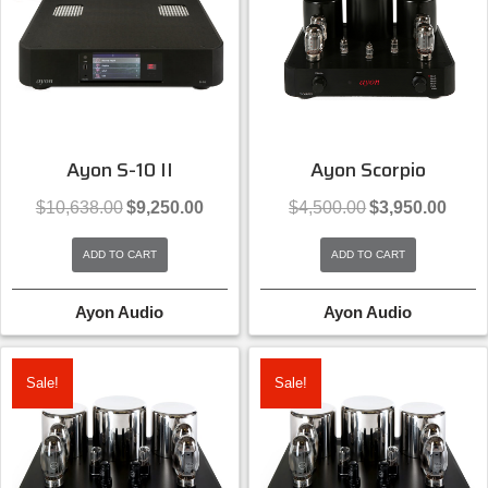
Ayon S-10 II
Ayon Scorpio
Original
Current
Original
Curren
$
10,638.00
$
9,250.00
$
4,500.00
$
3,950.00
price
price
price
price
was:
is:
was:
is:
ADD TO CART
ADD TO CART
$10,638.00.
$9,250.00.
$4,500.00.
$3,950
Ayon Audio
Ayon Audio
Sale!
Sale!