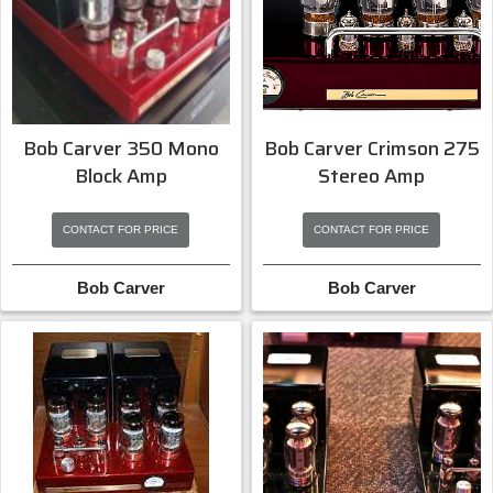
Bob Carver Crimson 275
Bob Carver 350 Mono
Stereo Amp
Block Amp
CONTACT FOR PRICE
CONTACT FOR PRICE
Bob Carver
Bob Carver