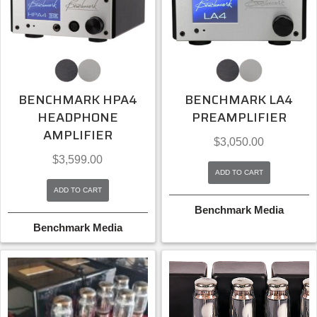
BENCHMARK HPA4
BENCHMARK LA4
HEADPHONE
PREAMPLIFIER
AMPLIFIER
$
3,050.00
$
3,599.00
ADD TO CART
ADD TO CART
Benchmark Media
Benchmark Media