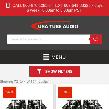
CALL 800-676-1085 or TEXT 602-641-8332 | 7 days
a week | 8:00am to 8:00pm PST
Products
search
MENU
SHOW FILTERS
Showing 73–144 of 324 results
Sale!
Sale!