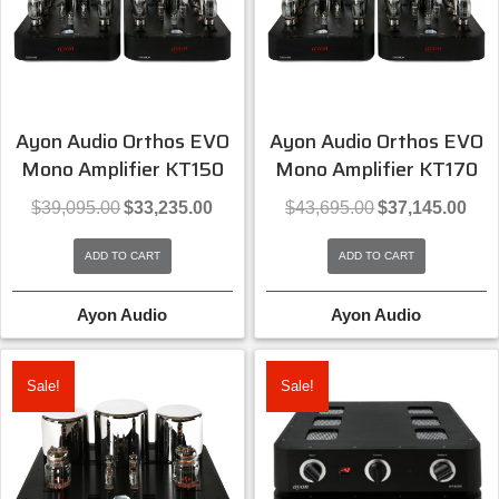
Ayon Audio Orthos EVO
Ayon Audio Orthos EVO
Mono Amplifier KT150
Mono Amplifier KT170
Original
Current
Original
Curre
$
39,095.00
$
33,235.00
$
43,695.00
$
37,145.00
price
price
price
price
was:
is:
was:
is:
ADD TO CART
ADD TO CART
$39,095.00.
$33,235.00.
$43,695.00.
$37,1
Ayon Audio
Ayon Audio
Sale!
Sale!