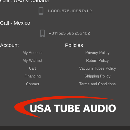
Call - USA & Canada
1-800-676-1085 Ext 2
Call - Mexico
+011 525 585 256 102
Account
Policies
My Account
Privacy Policy
My Wishlist
Return Policy
Cart
Vacuum Tubes Policy
Financing
Shipping Policy
Contact
Terms and Conditions