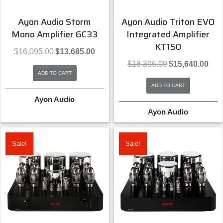
Ayon Audio Storm
Ayon Audio Triton EVO
Mono Amplifier 6C33
Integrated Amplifier
KT150
Original
Current
$
16,095.00
$
13,685.00
price
price
Original
Curre
$
18,395.00
$
15,640.00
was:
is:
price
price
ADD TO CART
$16,095.00.
$13,685.00.
was:
is:
ADD TO CART
$18,395.00.
$15,6
Ayon Audio
Ayon Audio
Sale!
Sale!