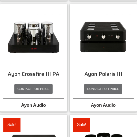
Ayon Crossfire III PA
Ayon Polaris III
CONTACT FOR PRICE
CONTACT FOR PRICE
Ayon Audio
Ayon Audio
Sale!
Sale!