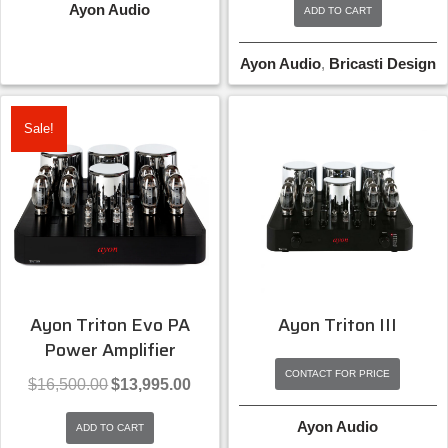
Ayon Audio
ADD TO CART
$19,000.00.
$15,9
Ayon Audio
,
Bricasti Design
Sale!
Ayon Triton Evo PA
Ayon Triton III
Power Amplifier
CONTACT FOR PRICE
Original
Current
$
16,500.00
$
13,995.00
price
price
was:
is:
Ayon Audio
ADD TO CART
$16,500.00.
$13,995.00.