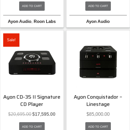
was:
is:
was:
is:
ADD TO CART
ADD TO CART
$11,500.00.
$10,350.00.
$11,500.00.
$10,3
Ayon Audio
,
Roon Labs
Ayon Audio
Sale!
Ayon CD-35 II Signature
Ayon Conquistador –
CD Player
Linestage
Original
Current
$
20,695.00
$
17,595.00
$
85,000.00
price
price
was:
is:
ADD TO CART
ADD TO CART
$20,695.00.
$17,595.00.