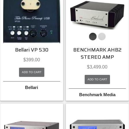
Bellari VP 530
BENCHMARK AHB2
STEREO AMP
$
399.00
$
3,499.00
ADD TO CART
ADD TO CART
Bellari
Benchmark Media