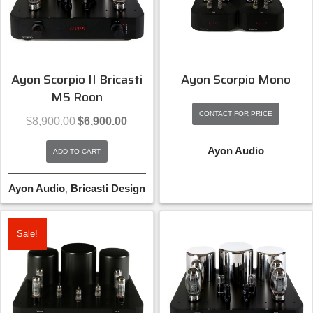
Ayon Scorpio II Bricasti
Ayon Scorpio Mono
M5 Roon
CONTACT FOR PRICE
Original
Current
$
8,900.00
$
6,900.00
price
price
was:
is:
Ayon Audio
ADD TO CART
$8,900.00.
$6,900.00.
Ayon Audio
,
Bricasti Design
Sale!