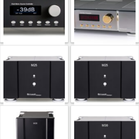
$
19,000.00
$
15,000.00
ADD TO CART
ADD TO CART
Bricasti Design
Bricasti Design
Bricasti M20
Bricasti M20 Platinum
$
12,500.00
$
16,000.00
ADD TO CART
ADD TO CART
Bricasti Design
Bricasti Design
Bricasti M25
Bricasti M25 Platinum
$
18,000.00
$
20,000.00