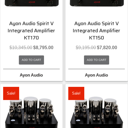
Ayon Audio Spirit V
Ayon Audio Spirit V
Integrated Amplifier
Integrated Amplifier
KT170
KT150
Original
Current
Original
Curren
$
10,345.00
$
8,795.00
$
9,195.00
$
7,820.00
price
price
price
price
was:
is:
was:
is:
ADD TO CART
ADD TO CART
$10,345.00.
$8,795.00.
$9,195.00.
$7,820
Ayon Audio
Ayon Audio
Sale!
Sale!