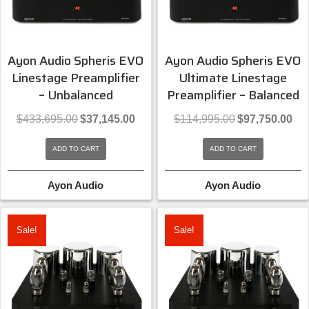
Ayon Audio Spheris EVO
Ayon Audio Spheris EVO
Linestage Preamplifier
Ultimate Linestage
– Unbalanced
Preamplifier – Balanced
Original
Current
Original
Curr
$
433,695.00
$
37,145.00
$
114,995.00
$
97,750.00
price
price
price
pric
was:
is:
was:
is:
ADD TO CART
ADD TO CART
$433,695.00.
$37,145.00.
$114,995.00.
$97,
Ayon Audio
Ayon Audio
Sale!
Sale!