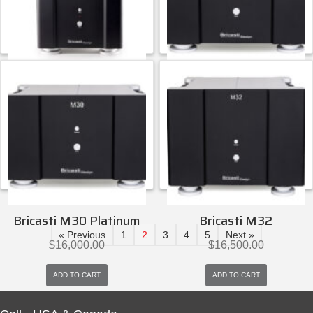
ADD TO CART
ADD TO CART
Bricasti Design
Bricasti Design
Bricasti M28
Bricasti M30
$
15,000.00
$
15,000.00
ADD TO CART
ADD TO CART
Bricasti Design
Bricasti Design
Bricasti M30 Platinum
Bricasti M32
« Previous
1
2
3
4
5
Next »
$
16,000.00
$
16,500.00
ADD TO CART
ADD TO CART
Bricasti Design
Bricasti Design