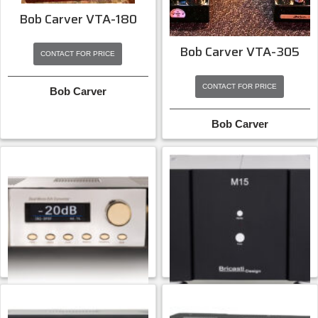
Bob Carver VTA-180
Bob Carver VTA-305
CONTACT FOR PRICE
CONTACT FOR PRICE
Bob Carver
Bob Carver
Bricasti M12 Platinum
Bricasti M15