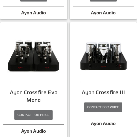
Ayon Audio
Ayon Audio
Ayon Crossfire Evo
Ayon Crossfire III
Mono
CONTACT FOR PRICE
CONTACT FOR PRICE
Ayon Audio
Ayon Audio