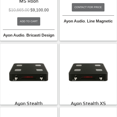
M5 Roon
CONTACT FOR PRICE
Original
Current
$
10,665.00
$
9,100.00
price
price
was:
is:
Ayon Audio
,
Line Magnetic
ADD TO CART
$10,665.00.
$9,100.00.
Ayon Audio
,
Bricasti Design
Ayon Stealth
Ayon Stealth XS
Vacuum Tube DAC
Preamplifier
CONTACT FOR PRICE