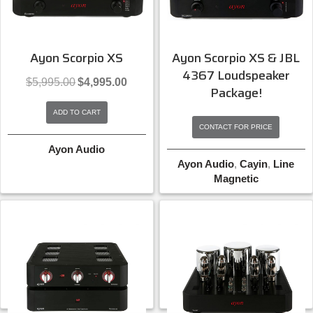
Ayon Scorpio XS
Ayon Scorpio XS & JBL
4367 Loudspeaker
Original
Current
$
5,995.00
$
4,995.00
Package!
price
price
was:
is:
ADD TO CART
$5,995.00.
$4,995.00.
CONTACT FOR PRICE
Ayon Audio
Ayon Audio
,
Cayin
,
Line
Magnetic