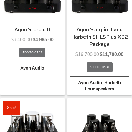
Ayon Scorpio II
Ayon Scorpio II and
Harbeth SHL5Plus XD2
Original
Current
$
6,400.00
$
4,995.00
Package
price
price
was:
is:
ADD TO CART
Original
Curre
$6,400.00.
$4,995.00.
$
16,700.00
$
11,700.00
price
price
was:
is:
Ayon Audio
ADD TO CART
$16,700.00.
$11,7
Ayon Audio
,
Harbeth
Loudspeakers
Sale!