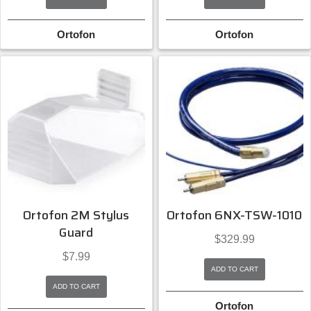
Ortofon
Ortofon
Ortofon 2M Stylus
Ortofon 6NX-TSW-1010
Guard
$
329.99
$
7.99
ADD TO CART
ADD TO CART
Ortofon