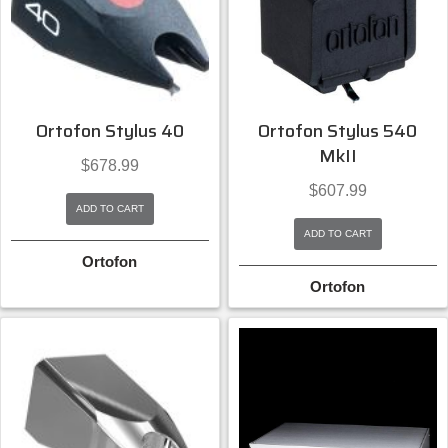
Ortofon Stylus 40
Ortofon Stylus 540
MkII
$
678.99
$
607.99
ADD TO CART
ADD TO CART
Ortofon
Ortofon