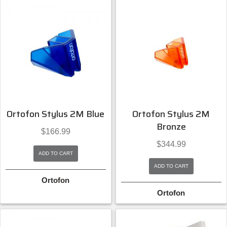
Ortofon Stylus 2M Blue
Ortofon Stylus 2M
Bronze
$
166.99
$
344.99
ADD TO CART
ADD TO CART
Ortofon
Ortofon