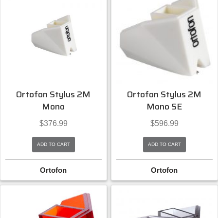
Ortofon Stylus 2M
Ortofon Stylus 2M
Mono
Mono SE
$
376.99
$
596.99
ADD TO CART
ADD TO CART
Ortofon
Ortofon