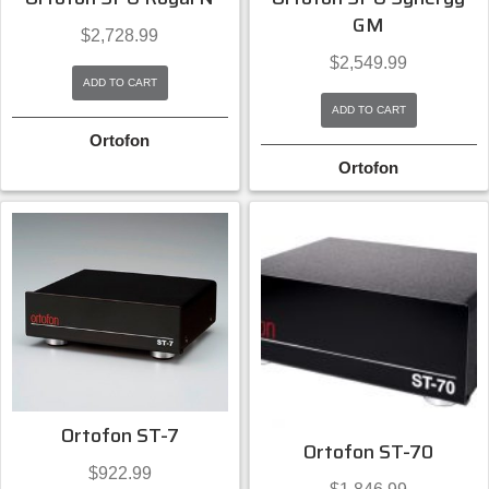
GM
$
2,728.99
$
2,549.99
ADD TO CART
ADD TO CART
Ortofon
Ortofon
Ortofon ST-7
Ortofon ST-70
$
922.99