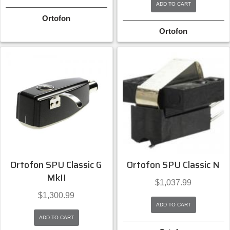
ADD TO CART
Ortofon
Ortofon
Ortofon SPU Classic G
Ortofon SPU Classic N
MkII
$
1,037.99
$
1,300.99
ADD TO CART
ADD TO CART