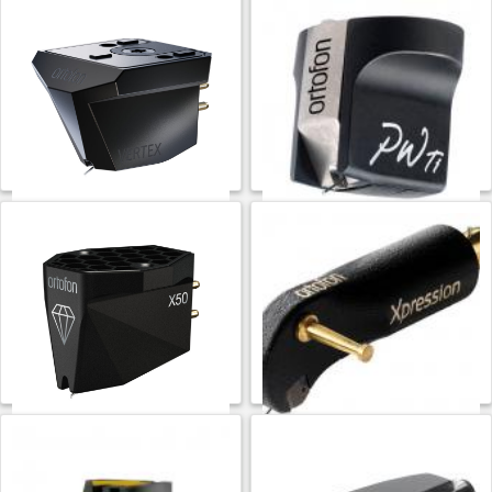
Ortofon MC Vertex
Ortofon MC Windfeld Ti
$
16,999.99
$
6,299.99
ADD TO CART
ADD TO CART
Ortofon
Ortofon
Ortofon MC X50
Ortofon MC Xpression
$
1,699.99
$
6,499.99