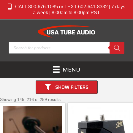
CALL 800-676-1085 or TEXT 602-641-8332 | 7 days
a week | 8:00am to 8:00pm PST
Products
search
MENU
SHOW FILTERS
Showing 145–216 of 259 results