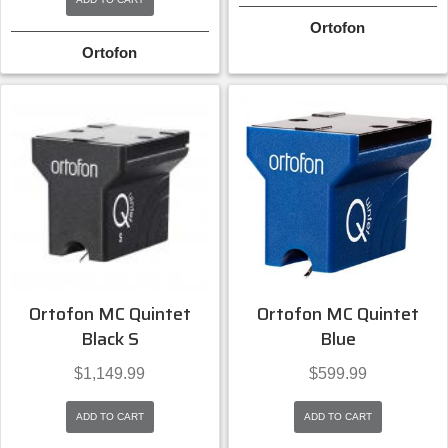
Ortofon
Ortofon
Ortofon MC Quintet
Ortofon MC Quintet
Black S
Blue
$
1,149.99
$
599.99
ADD TO CART
ADD TO CART