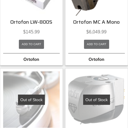
Ortofon LW-800S
Ortofon MC A Mono
$
145.99
$
6,049.99
ADD TO CART
ADD TO CART
Ortofon
Ortofon
Out of Stock
Out of Stock