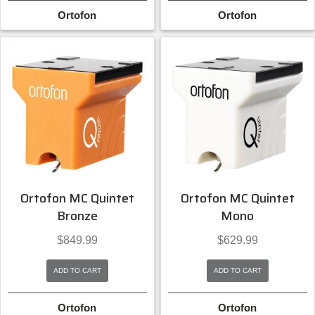
Ortofon
Ortofon
Ortofon MC Quintet
Ortofon MC Quintet
Bronze
Mono
$
849.99
$
629.99
ADD TO CART
ADD TO CART
Ortofon
Ortofon