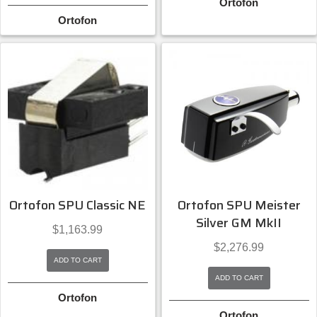
Ortofon
Ortofon
Ortofon SPU Classic NE
Ortofon SPU Meister
Silver GM MkII
$
1,163.99
$
2,276.99
ADD TO CART
ADD TO CART
Ortofon
Ortofon