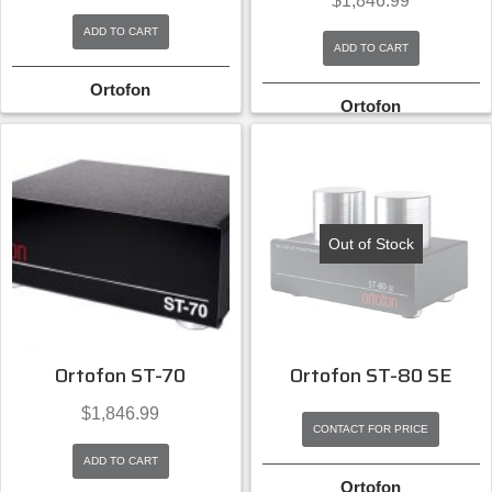
$
1,846.99
ADD TO CART
ADD TO CART
Ortofon
Ortofon
Out of Stock
Ortofon ST-70
Ortofon ST-80 SE
$
1,846.99
CONTACT FOR PRICE
ADD TO CART
Ortofon