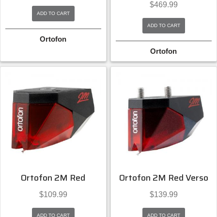
$
469.99
ADD TO CART
ADD TO CART
Ortofon
Ortofon
Ortofon 2M Red
Ortofon 2M Red Verso
$
109.99
$
139.99
ADD TO CART
ADD TO CART