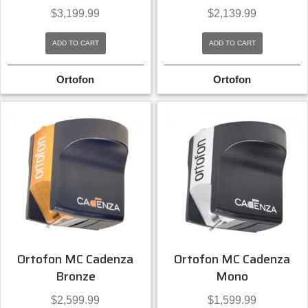
$
3,199.99
$
2,139.99
ADD TO CART
ADD TO CART
Ortofon
Ortofon
Ortofon MC Cadenza
Ortofon MC Cadenza
Bronze
Mono
$
2,599.99
$
1,599.99