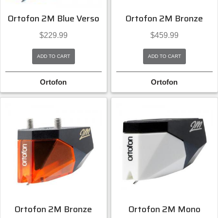
Ortofon 2M Blue Verso
Ortofon 2M Bronze
$
229.99
$
459.99
ADD TO CART
ADD TO CART
Ortofon
Ortofon
Ortofon 2M Bronze
Ortofon 2M Mono