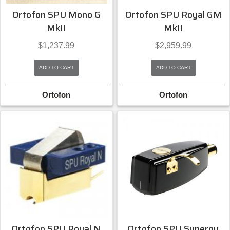
Ortofon SPU Mono G
Ortofon SPU Royal GM
MkII
MkII
$
1,237.99
$
2,959.99
ADD TO CART
ADD TO CART
Ortofon
Ortofon
Ortofon SPU Royal N
Ortofon SPU Synergy