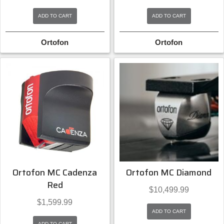
ADD TO CART
ADD TO CART
Ortofon
Ortofon
Ortofon MC Cadenza
Ortofon MC Diamond
Red
$
10,499.99
$
1,599.99
ADD TO CART
ADD TO CART