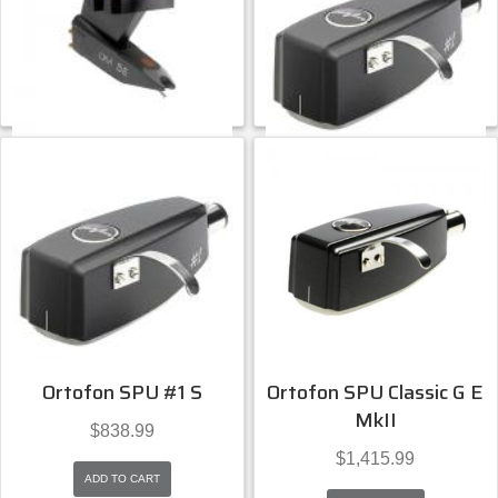
ADD TO CART
ADD TO CART
Ortofon
Ortofon
Ortofon OM 5e
Ortofon SPU #1 E
$
85.99
$
964.99
ADD TO CART
ADD TO CART
Ortofon
Ortofon
Ortofon SPU #1 S
Ortofon SPU Classic G E
MkII
$
838.99
$
1,415.99
ADD TO CART