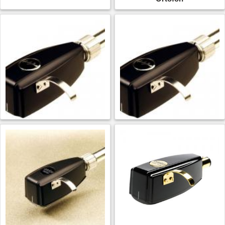
Ortofon SPU Mono CG
Ortofon SPU Mono CG
25 Di MkII
65 Di MkII
$
1,237.99
$
1,237.99
ADD TO CART
ADD TO CART
Ortofon
Ortofon