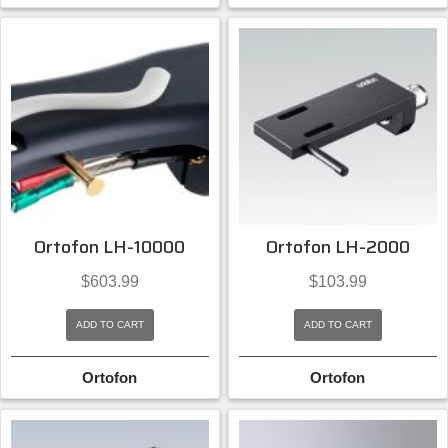
Ortofon LH-10000
Ortofon LH-2000
$
603.99
$
103.99
ADD TO CART
ADD TO CART
Ortofon
Ortofon