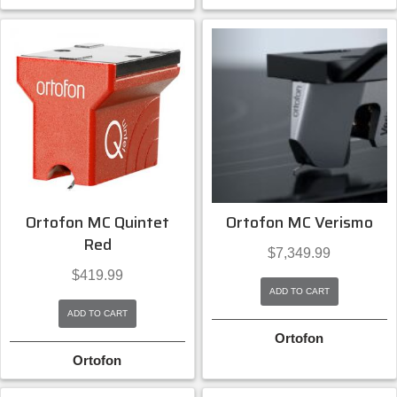
Ortofon MC Quintet
Ortofon MC Verismo
Red
$
7,349.99
$
419.99
ADD TO CART
ADD TO CART
Ortofon
Ortofon