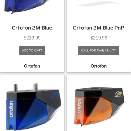
Ortofon 2M Blue
Ortofon 2M Blue PnP
$
219.99
$
219.99
ADD TO CART
CALL FOR AVAILABILITY
Ortofon
Ortofon