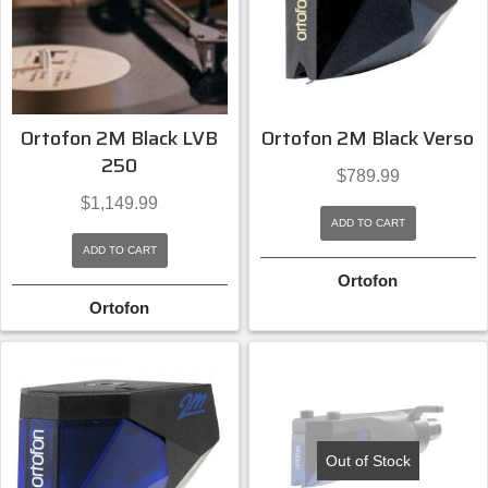
Ortofon 2M Black LVB
Ortofon 2M Black Verso
250
$
789.99
$
1,149.99
ADD TO CART
ADD TO CART
Ortofon
Ortofon
Out of Stock