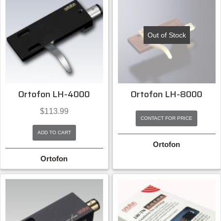
Out of Stock
Ortofon LH-4000
Ortofon LH-8000
$
113.99
CONTACT FOR PRICE
ADD TO CART
Ortofon
Ortofon