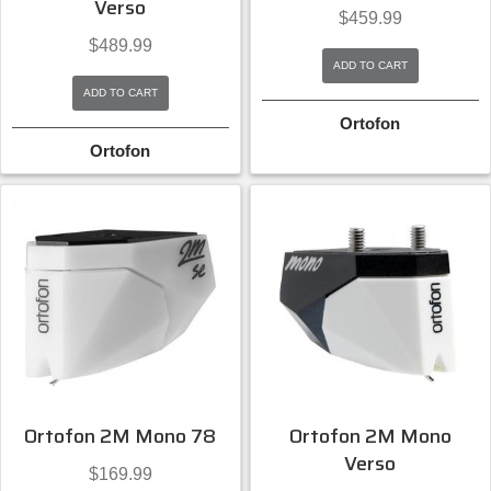
Verso
$
459.99
$
489.99
ADD TO CART
ADD TO CART
Ortofon
Ortofon
Ortofon 2M Mono 78
Ortofon 2M Mono
Verso
$
169.99