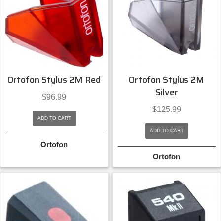
Ortofon Stylus 2M Red
Ortofon Stylus 2M
Silver
$
96.99
$
125.99
ADD TO CART
ADD TO CART
Ortofon
Ortofon