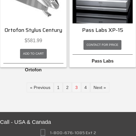
Ortofon Stylus Century
Pass Labs XP-15
$
581.99
CONTACT FOR PRICE
ADD TO CART
Pass Labs
Ortofon
« Previous
1
2
3
4
Next »
Call - USA & Canada
1-800-676-1085 Ext 2