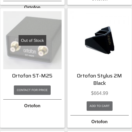
Ortofon
Out of Stock
Ortofon ST-M25
Ortofon Stylus 2M
Black
CONTACT FOR PRICE
$
664.99
Ortofon
ADD TO CART
Ortofon