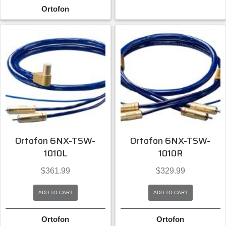
Ortofon
Ortofon 6NX-TSW-
Ortofon 6NX-TSW-
1010L
1010R
$
361.99
$
329.99
ADD TO CART
ADD TO CART
Ortofon
Ortofon