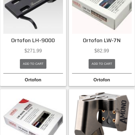
Ortofon LH-9000
Ortofon LW-7N
$
271.99
$
82.99
ADD TO CART
ADD TO CART
Ortofon
Ortofon