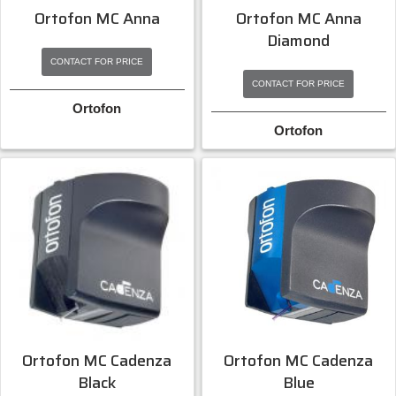
Ortofon MC Anna
Ortofon MC Anna
Diamond
CONTACT FOR PRICE
CONTACT FOR PRICE
Ortofon
Ortofon
Ortofon MC Cadenza
Ortofon MC Cadenza
Black
Blue